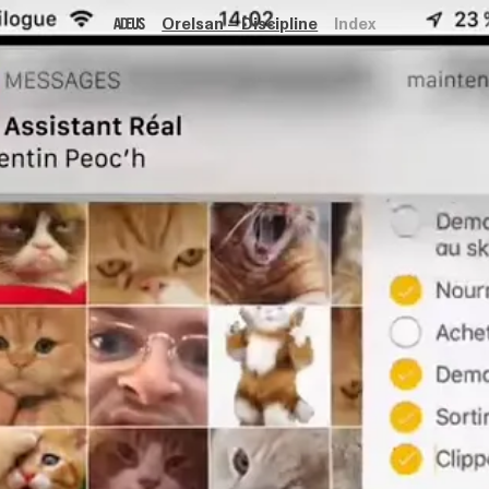
Orelsan – Discipline
Index