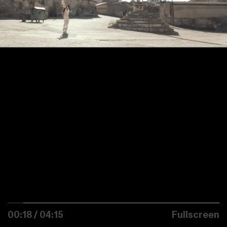
00:18 / 04:15
Fullscreen