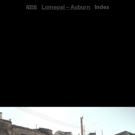
Lomepal – Auburn
Index